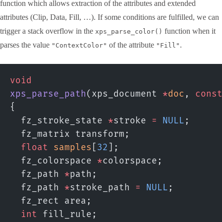
function which allows extraction of the attributes and extended
attributes (Clip, Data, Fill, …). If some conditions are fulfilled, we can
trigger a stack overflow in the
function when it
xps_parse_color()
parses the value
of the attribute
.
"ContextColor"
"Fill"
void
xps_parse_path
(xps_document 
*
doc
, 
cons
{
  fz_stroke_state 
*
stroke 
=
 NULL
;
  fz_matrix transform;
  float
 samples
[
32
];
  fz_colorspace 
*
colorspace;
  fz_path 
*
path;
  fz_path 
*
stroke_path 
=
 NULL
;
  fz_rect area;
  int
 fill_rule;