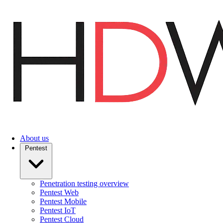
Skip
to
main
content
About us
Pentest
Penetration testing overview
Pentest Web
Pentest Mobile
Pentest IoT
Pentest Cloud