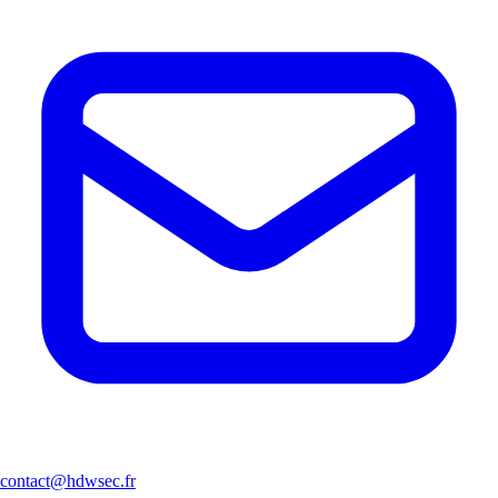
contact@hdwsec.fr