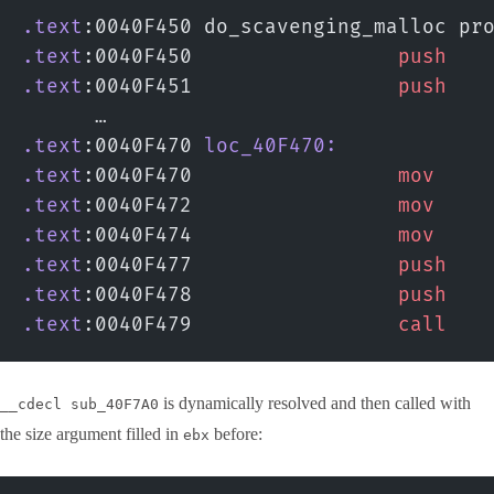
.text
:0040F450 do_scavenging_malloc pr
.text
:0040F450                 
push
   
.text
:0040F451                 
push
   
      …
.text
:0040F470 
loc_40F470:
.text
:0040F470                 
mov
    
.text
:0040F472                 
mov
    
.text
:0040F474                 
mov
    
.text
:0040F477                 
push
   
.text
:0040F478                 
push
   
.text
:0040F479                 
call
   
is dynamically resolved and then called with
__cdecl sub_40F7A0
the size argument filled in
before:
ebx