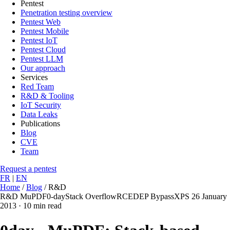
Pentest
Penetration testing overview
Pentest Web
Pentest Mobile
Pentest IoT
Pentest Cloud
Pentest LLM
Our approach
Services
Red Team
R&D & Tooling
IoT Security
Data Leaks
Publications
Blog
CVE
Team
Request a pentest
FR
|
EN
Home
/
Blog
/
R&D
R&D
MuPDF
0-day
Stack Overflow
RCE
DEP Bypass
XPS
26 January
2013
·
10 min read