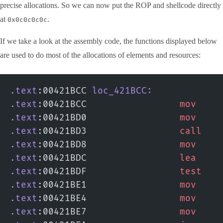
precise allocations. So we can now put the ROP and shellcode directly
at
.
0x0c0c0c0c
If we take a look at the assembly code, the functions displayed below
are used to do most of the allocations of elements and resources:
.text
:00421BCC 
loc_421BCC:
.text
:00421BCC                 
mov
    
.text
:00421BD0                 
mov
    
.text
:00421BD3                 
call
   
.text
:00421BD8                 
mov
    
.text
:00421BDC                 
lea
    
.text
:00421BDF                 
test
   
.text
:00421BE1                 
mov
    
.text
:00421BE4                 
mov
    
.text
:00421BE7                 
mov
    