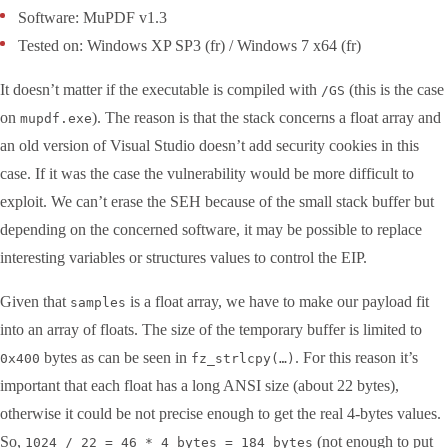
Software: MuPDF v1.3
Tested on: Windows XP SP3 (fr) / Windows 7 x64 (fr)
It doesn’t matter if the executable is compiled with
(this is the case
/GS
on
). The reason is that the stack concerns a float array and
mupdf.exe
an old version of Visual Studio doesn’t add security cookies in this
case. If it was the case the vulnerability would be more difficult to
exploit. We can’t erase the SEH because of the small stack buffer but
depending on the concerned software, it may be possible to replace
interesting variables or structures values to control the EIP.
Given that
is a float array, we have to make our payload fit
samples
into an array of floats. The size of the temporary buffer is limited to
bytes as can be seen in
. For this reason it’s
0x400
fz_strlcpy(…)
important that each float has a long ANSI size (about 22 bytes),
otherwise it could be not precise enough to get the real 4-bytes values.
So,
(not enough to put
1024 / 22 = 46 * 4 bytes = 184 bytes