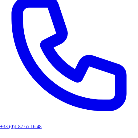
+33 (0)1 87 65 16 48