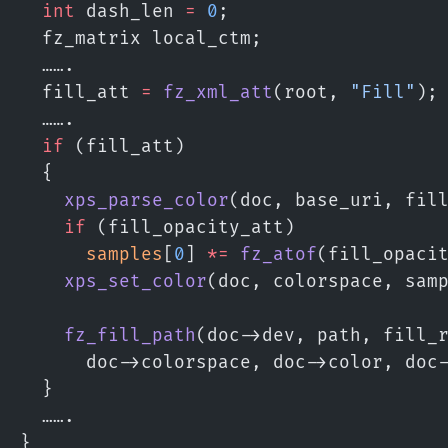
  int
 dash_len 
=
 0
;
  fz_matrix local_ctm;
  …….
  fill_att 
=
 fz_xml_att
(root, 
"Fill"
);
  …….
  if
 (fill_att)
  {
    xps_parse_color
(doc, base_uri, fil
    if
 (fill_opacity_att)
      samples
[
0
] 
*=
 fz_atof
(fill_opaci
    xps_set_color
(doc, colorspace, sam
    fz_fill_path
(doc->dev, path, fill_
      doc->colorspace, doc->color, doc
  }
  …….
}