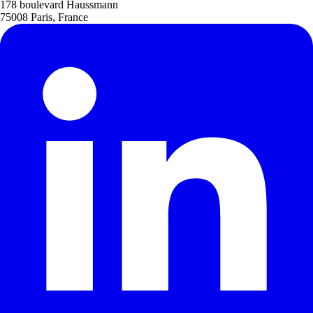
178 boulevard Haussmann
75008 Paris, France