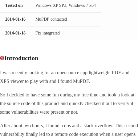
Tested on
Windows XP SP3, Windows 7 x64
2014-01-16
MuPDF contacted
2014-01-18
Fix integrated
Introduction
I was recently looking for an opensource cpp lightweight PDF and
XPS viewer to play with and I found MuPDF.
So I decided to have some fun during my free time and took a look at
the source code of this product and quickly checked it out to verify if
some vulnerabilities were present or not.
After about two hours, I found a dos and a stack overflow. This second
vulnerability finally led to a remote code execution when a user opens