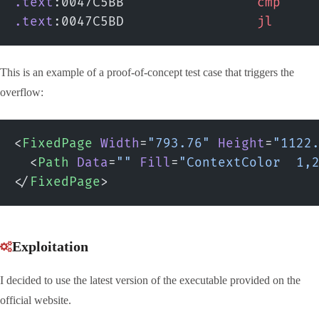
.text
:0047C5BB                 
cmp
    
.text
:0047C5BD                 
jl
     
This is an example of a proof-of-concept test case that triggers the
overflow:
<
FixedPage
 Width
=
"793.76"
 Height
=
"1122
  <
Path
 Data
=
""
 Fill
=
"ContextColor  1,
</
FixedPage
>
Exploitation
I decided to use the latest version of the executable provided on the
official website.