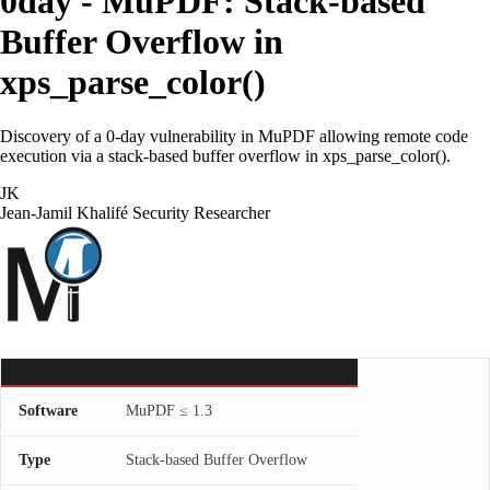
0day - MuPDF: Stack-based
Buffer Overflow in
xps_parse_color()
Discovery of a 0-day vulnerability in MuPDF allowing remote code
execution via a stack-based buffer overflow in xps_parse_color().
JK
Jean-Jamil Khalifé
Security Researcher
Software
MuPDF ≤ 1.3
Type
Stack-based Buffer Overflow