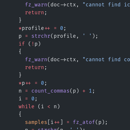
      fz_warn
(doc->ctx, 
"cannot find i
      return
;
    }
    *
profile
++
 =
 0
;
    p 
=
 strchr
(profile, 
' '
);
    if
 (
!
p)
    {
      fz_warn
(doc->ctx, 
"cannot find c
      return
;
    }
    *
p
++
 =
 0
;
    n 
=
 count_commas
(p) 
+
 1
;
    i 
=
 0
;
    while
 (i 
<
 n)
    {
      samples
[i
++
] 
=
 fz_atof
(p);