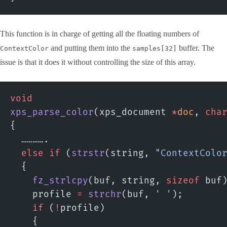
This function is in charge of getting all the floating numbers of
and putting them into the
buffer. The
ContextColor
samples[32]
issue is that it does it without controlling the size of this array.
void
xps_parse_color
(xps_document 
*
doc
, 
cha
{
  ………….
  else
 if
 (
strstr
(string, 
"ContextColo
  {
    fz_strlcpy
(buf, string, 
sizeof
 buf
    profile 
=
 strchr
(buf, 
' '
);
    if
 (
!
profile)
    {