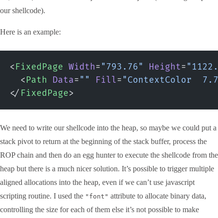
our shellcode).
Here is an example:
<
FixedPage
 Width
=
"793.76"
 Height
=
"1122
  <
Path
 Data
=
""
 Fill
=
"ContextColor  7.
</
FixedPage
>
We need to write our shellcode into the heap, so maybe we could put a
stack pivot to return at the beginning of the stack buffer, process the
ROP chain and then do an egg hunter to execute the shellcode from the
heap but there is a much nicer solution. It’s possible to trigger multiple
aligned allocations into the heap, even if we can’t use javascript
scripting routine. I used the
attribute to allocate binary data,
"font"
controlling the size for each of them else it’s not possible to make