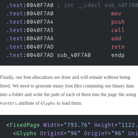
.text
:0040F7A0 
; int __cdecl sub_40F7A
.text
:0040F7A0                 
mov
    
.text
:0040F7A4                 
push
   
.text
:0040F7A5                 
call
   
.text
:0040F7AA                 
add
    
.text
:0040F7AD                 
retn
.text
:0040F7AD sub_40F7A0      endp
Finally, our font allocations are done and will remain without being
freed. We need to generate many font files containing our binary data
into a folder and write the path of each of them into the page file using
attribute of
to load them:
FontUri
Glyphs
<
FixedPage
 Width
=
"793.76"
 Height
=
"1122
  <
Glyphs
 OriginX
=
"96"
 OriginY
=
"96"
 Un