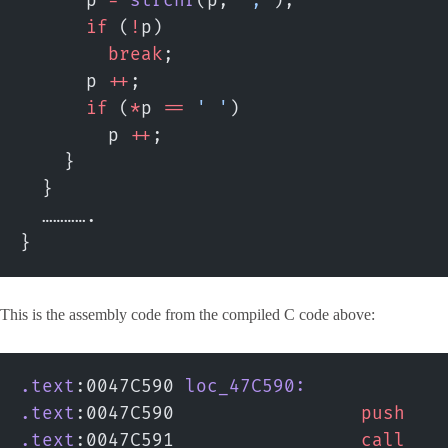
      p 
=
 strchr
(p, 
','
);
      if
 (
!
p)
        break
;
      p 
++
;
      if
 (
*
p 
==
 ' '
)
        p 
++
;
    }
  }
  ………….
}
This is the assembly code from the compiled C code above:
.text
:0047C590 
loc_47C590:
.text
:0047C590                 
push
   
.text
:0047C591                 
call
   