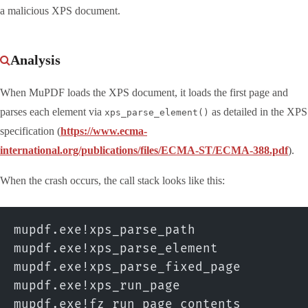
a malicious XPS document.
Analysis
When MuPDF loads the XPS document, it loads the first page and
parses each element via
as detailed in the XPS
xps_parse_element()
specification (
https://www.ecma-
international.org/publications/files/ECMA-ST/ECMA-388.pdf
).
When the crash occurs, the call stack looks like this:
mupdf.exe!xps_parse_path
mupdf.exe!xps_parse_element
mupdf.exe!xps_parse_fixed_page
mupdf.exe!xps_run_page
mupdf.exe!fz_run_page_contents