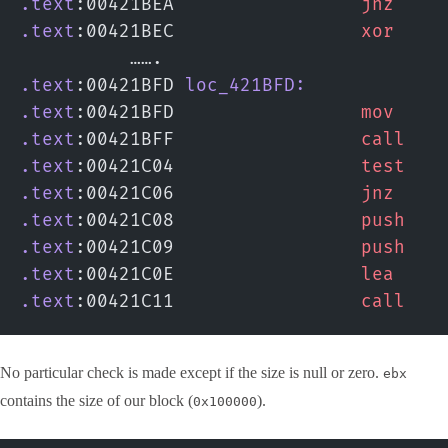
.text
:00421BEA                 
jnz
    
.text
:00421BEC                 
xor
    
          …….
.text
:00421BFD 
loc_421BFD:
.text
:00421BFD                 
mov
    
.text
:00421BFF                 
call
   
.text
:00421C04                 
test
   
.text
:00421C06                 
jnz
    
.text
:00421C08                 
push
   
.text
:00421C09                 
push
   
.text
:00421C0E                 
lea
    
.text
:00421C11                 
call
   
No particular check is made except if the size is null or zero.
ebx
contains the size of our block (
).
0x100000