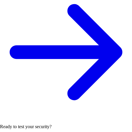
Ready to test your security?