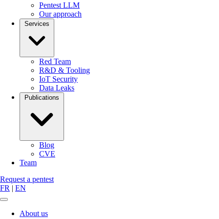
Pentest LLM
Our approach
Services
Red Team
R&D & Tooling
IoT Security
Data Leaks
Publications
Blog
CVE
Team
Request a pentest
FR
|
EN
About us