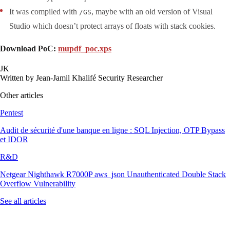
It was compiled with
, maybe with an old version of Visual
/GS
Studio which doesn’t protect arrays of floats with stack cookies.
Download PoC:
mupdf_poc.xps
JK
Written by
Jean-Jamil Khalifé
Security Researcher
Other articles
Pentest
Audit de sécurité d'une banque en ligne : SQL Injection, OTP Bypass
et IDOR
R&D
Netgear Nighthawk R7000P aws_json Unauthenticated Double Stack
Overflow Vulnerability
See all articles