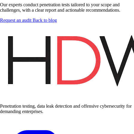
Our experts conduct penetration tests tailored to your scope and
challenges, with a clear report and actionable recommendations.
Request an audit
Back to blog
Penetration testing, data leak detection and offensive cybersecurity for
demanding enterprises.