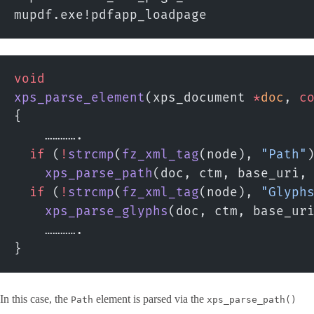
mupdf.exe!pdfapp_loadpage
void
xps_parse_element
(xps_document 
*
doc
, 
c
{
    ………….
  if
 (
!
strcmp
(
fz_xml_tag
(node), 
"Path"
    xps_parse_path
(doc, ctm, base_uri,
  if
 (
!
strcmp
(
fz_xml_tag
(node), 
"Glyph
    xps_parse_glyphs
(doc, ctm, base_ur
    ………….
}
In this case, the
element is parsed via the
Path
xps_parse_path()