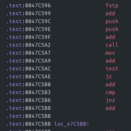
.text
:0047C596                 
fstp
   
.text
:0047C599                 
add
    
.text
:0047C59C                 
push
   
.text
:0047C59E                 
push
   
.text
:0047C59F                 
add
    
.text
:0047C5A2                 
call
   
.text
:0047C5A7                 
mov
    
.text
:0047C5A9                 
add
    
.text
:0047C5AC                 
test
   
.text
:0047C5AE                 
jz
     
.text
:0047C5B0                 
add
    
.text
:0047C5B3                 
cmp
    
.text
:0047C5B6                 
jnz
    
.text
:0047C5B8                 
add
    
.text
:0047C5BB
.text
:0047C5BB 
loc_47C5BB: