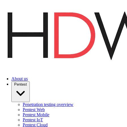
Skip
to
main
content
About us
Pentest
Penetration testing overview
Pentest Web
Pentest Mobile
Pentest IoT
Pentest Cloud