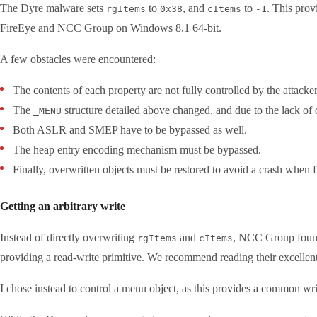
The Dyre malware sets
to
, and
to
. This pro
rgItems
0x38
cItems
-1
FireEye and NCC Group on Windows 8.1 64-bit.
A few obstacles were encountered:
The contents of each property are not fully controlled by the attacke
The
structure detailed above changed, and due to the lack of 
_MENU
Both ASLR and SMEP have to be bypassed as well.
The heap entry encoding mechanism must be bypassed.
Finally, overwritten objects must be restored to avoid a crash when f
Getting an arbitrary write
Instead of directly overwriting
and
, NCC Group found 
rgItems
cItems
providing a read-write primitive. We recommend reading their excellent a
I chose instead to control a menu object, as this provides a common writ