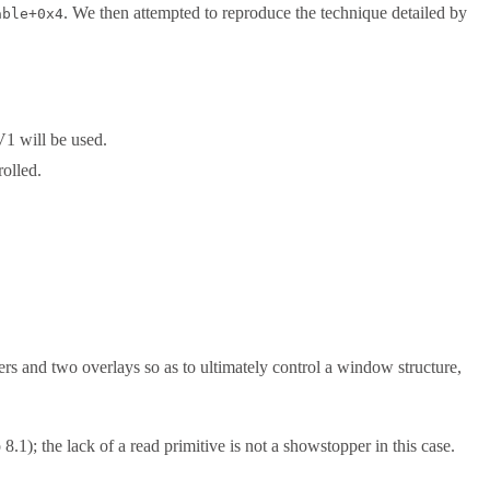
. We then attempted to reproduce the technique detailed by
able+0x4
V1 will be used.
rolled.
 and two overlays so as to ultimately control a window structure,
1); the lack of a read primitive is not a showstopper in this case.