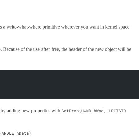
ields a write-what-where primitive wherever you want in kernel space
e. Because of the use-after-free, the header of the new object will be
t by adding new properties with
SetProp(HWND hWnd, LPCTSTR
.
HANDLE hData)