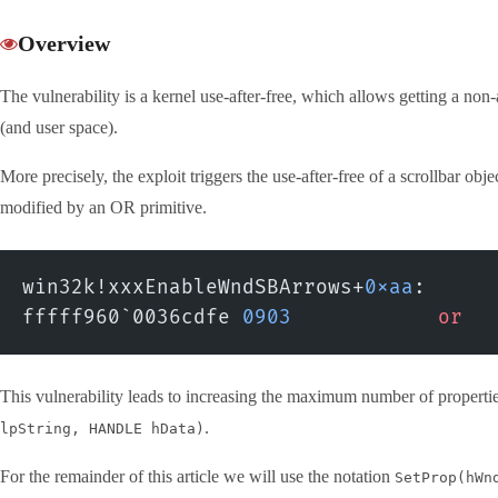
Overview
The vulnerability is a kernel use-after-free, which allows getting a no
(and user space).
More precisely, the exploit triggers the use-after-free of a scrollbar obj
modified by an OR primitive.
win32k!xxxEnableWndSBArrows+
0xaa
:
fffff960`0036cdfe 
0903
            or
  
This vulnerability leads to increasing the maximum number of propertie
.
lpString, HANDLE hData)
For the remainder of this article we will use the notation
SetProp(hWn