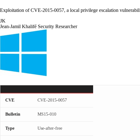
Exploitation of CVE-2015-0057, a local privilege escalation vulnerab
JK
Jean-Jamil Khalifé
Security Researcher
CVE
CVE-2015-0057
Bulletin
MS15-010
Type
Use-after-free