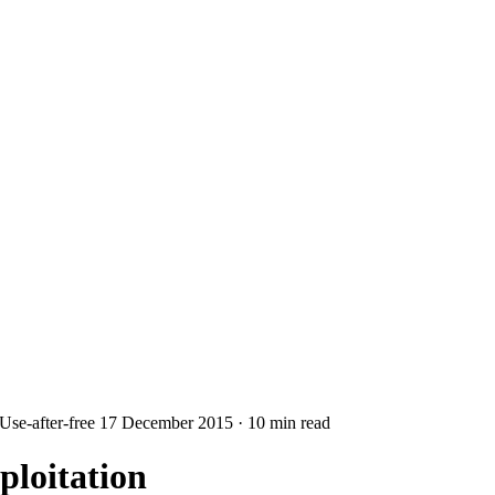
Use-after-free
17 December 2015
·
10 min read
loitation