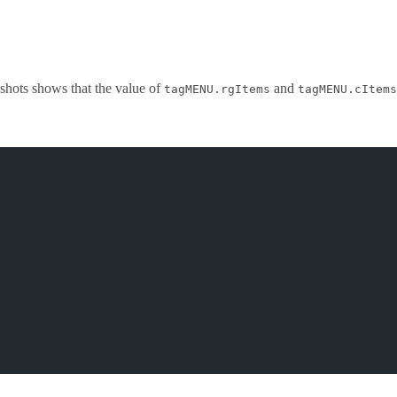
shots shows that the value of
and
tagMENU.rgItems
tagMENU.cItems