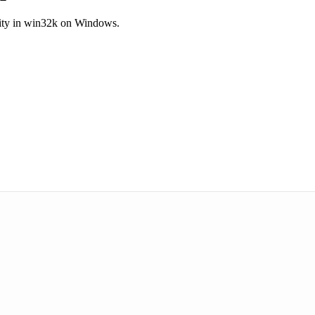
ility in win32k on Windows.