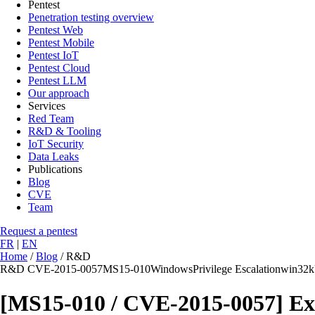
Pentest
Penetration testing overview
Pentest Web
Pentest Mobile
Pentest IoT
Pentest Cloud
Pentest LLM
Our approach
Services
Red Team
R&D & Tooling
IoT Security
Data Leaks
Publications
Blog
CVE
Team
Request a pentest
FR
|
EN
Home
/
Blog
/
R&D
R&D
CVE-2015-0057
MS15-010
Windows
Privilege Escalation
win32k
[MS15-010 / CVE-2015-0057] Exp