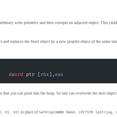
n-arbitrary write primitive and then corrupts an adjacent object. This y
ect and replaces the freed object by a new proplist object of the same siz
    dword
 ptr [
rbx
],
eax
s that you can push into the heap. So one can overwrite the next objec
in place of
d, V1, V2)
SetProp(HWND hWnd, LPCTSTR lpString, 