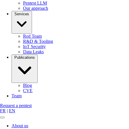
Pentest LLM
Our approach
Services
Red Team
R&D & Tooling
IoT Security
Data Leaks
Publications
Blog
CVE
Team
Request a pentest
FR
|
EN
About us