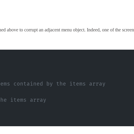
ed above to corrupt an adjacent menu object. Indeed, one of the screen
tems contained by the items array
the items array