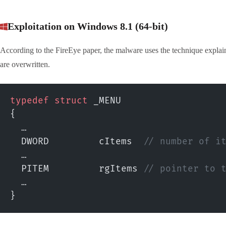
Exploitation on Windows 8.1 (64-bit)
According to the FireEye paper, the malware uses the technique explain
are overwritten.
typedef
 struct
 _MENU
{
  …
  DWORD         cItems
  // number of i
  …
  PITEM         rgItems
 // pointer to 
  …
}