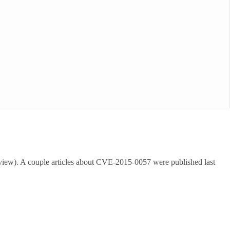
view). A couple articles about CVE-2015-0057 were published last