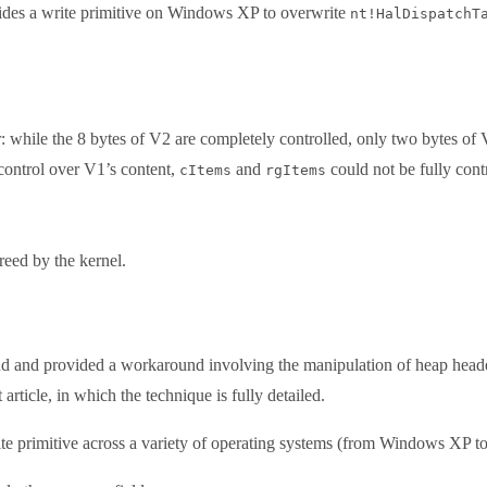
vides a write primitive on Windows XP to overwrite
nt!HalDispatchT
r: while the 8 bytes of V2 are completely controlled, only two bytes of 
control over V1’s content,
and
could not be fully cont
cItems
rgItems
reed by the kernel.
and provided a workaround involving the manipulation of heap headers
rticle, in which the technique is fully detailed.
e primitive across a variety of operating systems (from Windows XP to 8.