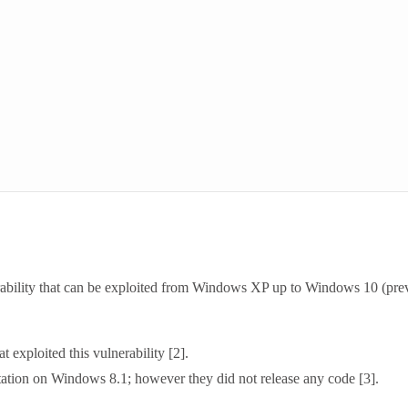
ability that can be exploited from Windows XP up to Windows 10 (pre
 exploited this vulnerability [2].
tation on Windows 8.1; however they did not release any code [3].