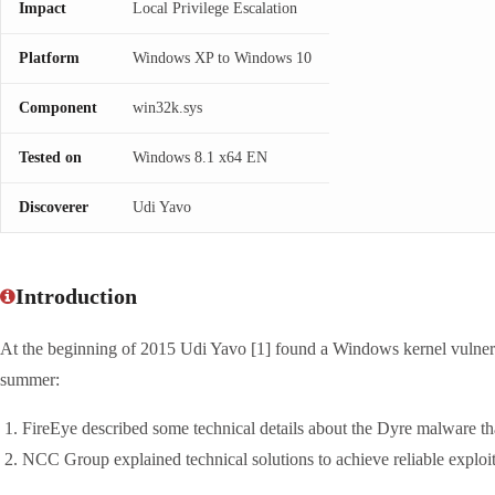
Impact
Local Privilege Escalation
Platform
Windows XP to Windows 10
Component
win32k.sys
Tested on
Windows 8.1 x64 EN
Discoverer
Udi Yavo
Introduction
At the beginning of 2015 Udi Yavo [1] found a Windows kernel vulner
summer:
FireEye described some technical details about the Dyre malware that
NCC Group explained technical solutions to achieve reliable exploi